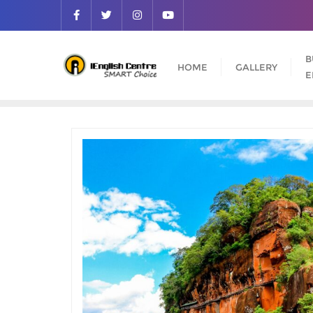
B
HOME
GALLERY
E