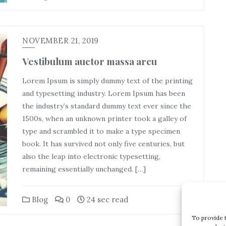
NOVEMBER 21, 2019
Vestibulum auctor massa arcu
Lorem Ipsum is simply dummy text of the printing
and typesetting industry. Lorem Ipsum has been
the industry’s standard dummy text ever since the
1500s, when an unknown printer took a galley of
type and scrambled it to make a type specimen
book. It has survived not only five centuries, but
also the leap into electronic typesetting,
remaining essentially unchanged. […]
Blog
0
24 sec read
To provide 