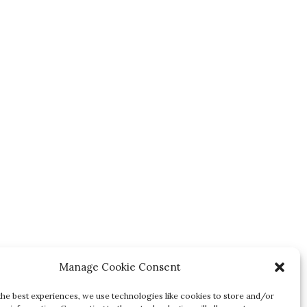
Manage Cookie Consent
the best experiences, we use technologies like cookies to store and/or