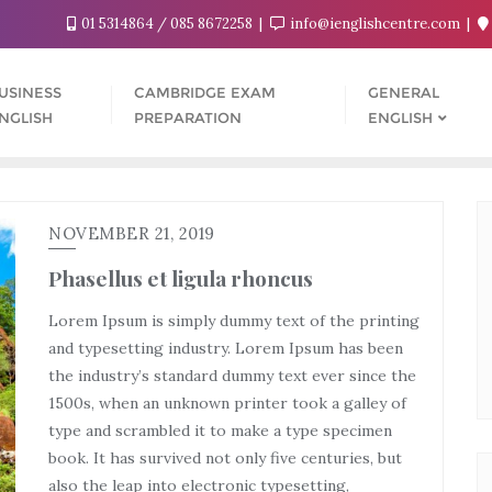
01 5314864 / 085 8672258
info@ienglishcentre.com
USINESS
CAMBRIDGE EXAM
GENERAL
NGLISH
PREPARATION
ENGLISH
NOVEMBER 21, 2019
Phasellus et ligula rhoncus
Lorem Ipsum is simply dummy text of the printing
and typesetting industry. Lorem Ipsum has been
the industry’s standard dummy text ever since the
1500s, when an unknown printer took a galley of
type and scrambled it to make a type specimen
book. It has survived not only five centuries, but
also the leap into electronic typesetting,