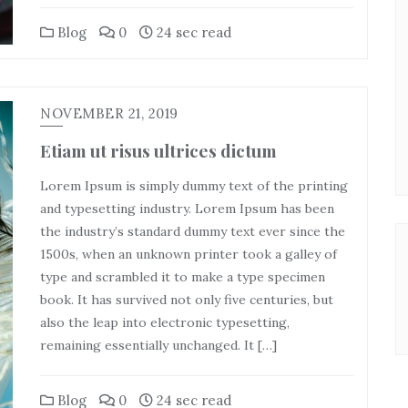
Blog
0
24 sec read
NOVEMBER 21, 2019
Etiam ut risus ultrices dictum
Lorem Ipsum is simply dummy text of the printing
and typesetting industry. Lorem Ipsum has been
the industry’s standard dummy text ever since the
1500s, when an unknown printer took a galley of
type and scrambled it to make a type specimen
book. It has survived not only five centuries, but
also the leap into electronic typesetting,
remaining essentially unchanged. It […]
Blog
0
24 sec read