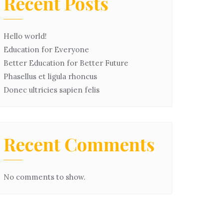
Recent Posts
Hello world!
Education for Everyone
Better Education for Better Future
Phasellus et ligula rhoncus
Donec ultricies sapien felis
Recent Comments
No comments to show.