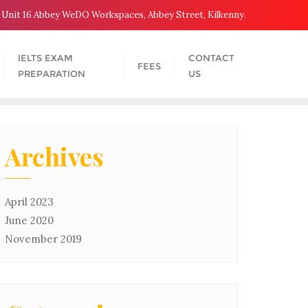
Unit 16 Abbey WeDO Workspaces, Abbey Street, Kilkenny.
IELTS EXAM
CONTACT
FEES
PREPARATION
US
Archives
April 2023
June 2020
November 2019