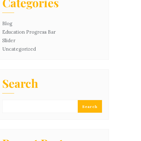
Categories
Blog
Education Progress Bar
Slider
Uncategorized
Search
Search