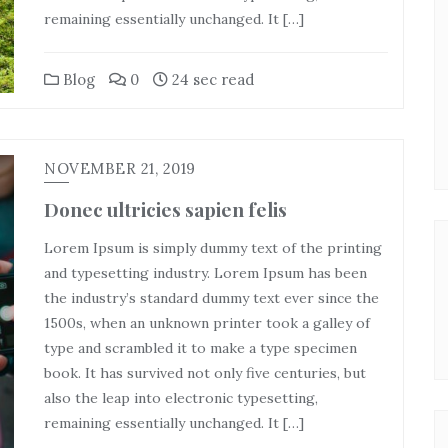
remaining essentially unchanged. It […]
Blog
0
24 sec read
NOVEMBER 21, 2019
Donec ultricies sapien felis
Lorem Ipsum is simply dummy text of the printing
and typesetting industry. Lorem Ipsum has been
the industry’s standard dummy text ever since the
1500s, when an unknown printer took a galley of
type and scrambled it to make a type specimen
book. It has survived not only five centuries, but
also the leap into electronic typesetting,
remaining essentially unchanged. It […]