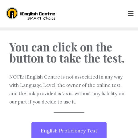
You can click on the
button to take the test.
NOTE: iEnglish Centre is not associated in any way
with Language Level, the owner of the online test,
and the link provided is ‘as is’ without any liability on
our part if you decide to use it.
English Proficiency Test