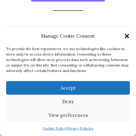
Manage Cookie Consent
To provide the best experiences, we use technologies like cookies to
store and/or access device information. Consenting to these
technologies will allow us to process data such as browsing behaviour
or unique IDs on this site. Not consenting or withdrawing consent, may
Home
Contact Us
Privacy Policies
adversely affect certain features and functions.
Terms and Conditions
Accept
Copyright ©2026 iEnglish Centre Ireland . All rights
reserved.
Powered by
WordPress
&
Designed by
Deny
Bizberg Themes
View preferences
Cookie Policy
Privacy Policies