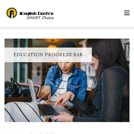
EDUCATION PROGRESS BAR