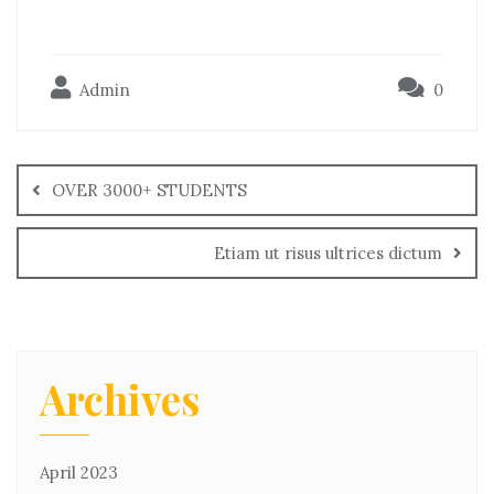
Admin
0
OVER 3000+ STUDENTS
Etiam ut risus ultrices dictum
Archives
April 2023