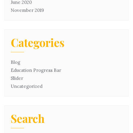
June 2020
November 2019
Categories
Blog
Education Progress Bar
Slider
Uncategorized
Search