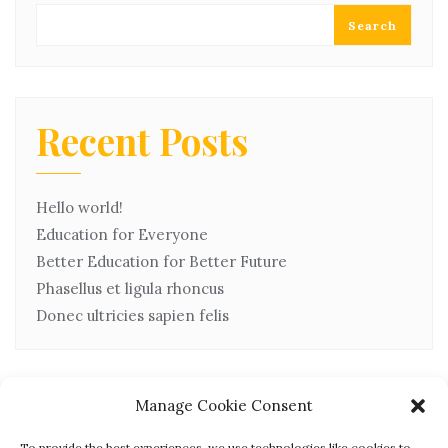
Search
Recent Posts
Hello world!
Education for Everyone
Better Education for Better Future
Phasellus et ligula rhoncus
Donec ultricies sapien felis
Manage Cookie Consent
Recent Comments
To provide the best experiences, we use technologies like cookies to