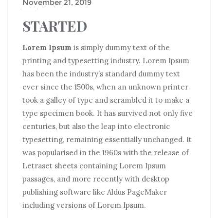
November 21, 2019
STARTED
Lorem Ipsum
is simply dummy text of the
printing and typesetting industry. Lorem Ipsum
has been the industry’s standard dummy text
ever since the 1500s, when an unknown printer
took a galley of type and scrambled it to make a
type specimen book. It has survived not only five
centuries, but also the leap into electronic
typesetting, remaining essentially unchanged. It
was popularised in the 1960s with the release of
Letraset sheets containing Lorem Ipsum
passages, and more recently with desktop
publishing software like Aldus PageMaker
including versions of Lorem Ipsum.