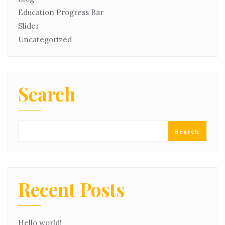
Education Progress Bar
Slider
Uncategorized
Search
Search
Recent Posts
Hello world!