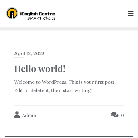
April 12, 2023
Hello world!
Welcome to WordPress. This is your first post.
Edit or delete it, then start writing!
Admin
0