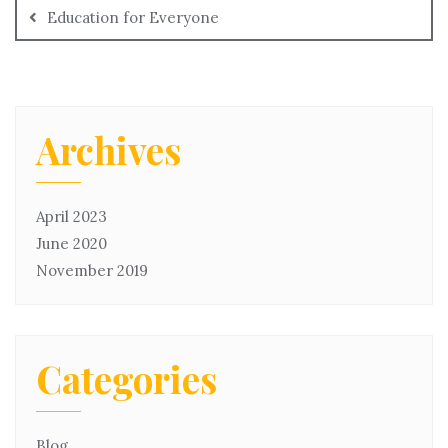
Education for Everyone
Archives
April 2023
June 2020
November 2019
Categories
Blog