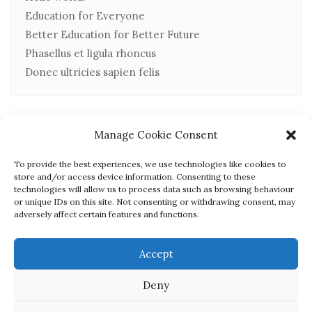
Education for Everyone
Better Education for Better Future
Phasellus et ligula rhoncus
Donec ultricies sapien felis
Manage Cookie Consent
Recent Comments
To provide the best experiences, we use technologies like cookies to
store and/or access device information. Consenting to these
technologies will allow us to process data such as browsing behaviour
No comments to show.
or unique IDs on this site. Not consenting or withdrawing consent, may
adversely affect certain features and functions.
Accept
Deny
Home
Contact Us
Privacy Policies